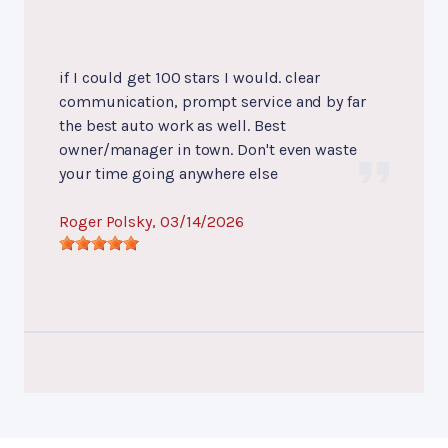
if I could get 100 stars I would. clear
communication, prompt service and by far
the best auto work as well. Best
owner/manager in town. Don't even waste
your time going anywhere else
Roger Polsky
, 03/14/2026