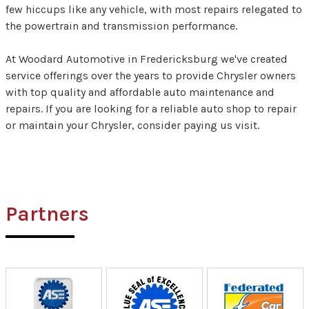
few hiccups like any vehicle, with most repairs relegated to
the powertrain and transmission performance.
At Woodard Automotive in Fredericksburg we've created
service offerings over the years to provide Chrysler owners
with top quality and affordable auto maintenance and
repairs. If you are looking for a reliable auto shop to repair
or maintain your Chrysler, consider paying us visit.
Partners