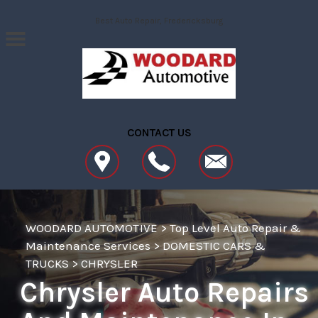
Skip to main content
Best Auto Repair, Fredericksburg
CONTACT US
WOODARD AUTOMOTIVE
>
Top Level Auto Repair &
Maintenance Services
>
DOMESTIC CARS &
TRUCKS
>
CHRYSLER
Chrysler Auto Repairs