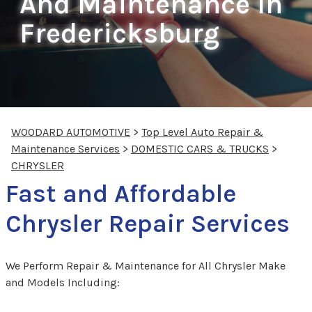
And Maintenance In
Fredericksburg
WOODARD AUTOMOTIVE
>
Top Level Auto Repair &
Maintenance Services
>
DOMESTIC CARS & TRUCKS
>
CHRYSLER
Fast and Affordable
Chrysler Repair Services
We Perform Repair & Maintenance for All Chrysler Make
and Models Including: