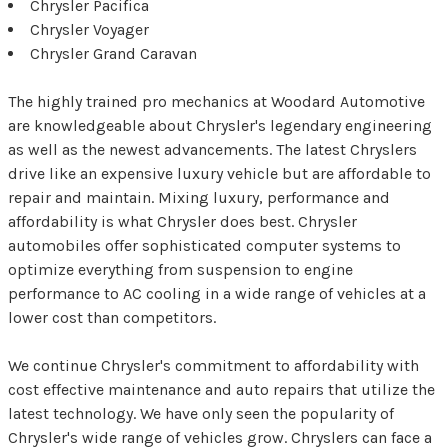
Chrysler Pacifica
Chrysler Voyager
Chrysler Grand Caravan
The highly trained pro mechanics at Woodard Automotive
are knowledgeable about Chrysler's legendary engineering
as well as the newest advancements. The latest Chryslers
drive like an expensive luxury vehicle but are affordable to
repair and maintain. Mixing luxury, performance and
affordability is what Chrysler does best. Chrysler
automobiles offer sophisticated computer systems to
optimize everything from suspension to engine
performance to AC cooling in a wide range of vehicles at a
lower cost than competitors.
We continue Chrysler's commitment to affordability with
cost effective maintenance and auto repairs that utilize the
latest technology. We have only seen the popularity of
Chrysler's wide range of vehicles grow. Chryslers can face a