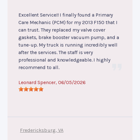
Excellent Service!! I finally found a Primary
Care Mechanic (PCM) for my 2013 F150 that I
can trust. They replaced my valve cover
gaskets, brake booster vacuum pump, and a
tune-up. My truck is running incredibly well
after the services. The staff is very
professional and knowledgeable. I highly
recommend to all.
Leonard Spencer
, 06/05/2026
Fredericksburg, VA