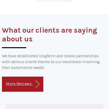
What our clients are saying
about us
We have established longterm and stable partnerships
with various clients thanks to our excellence in solving
their automotive needs!
More Reviews