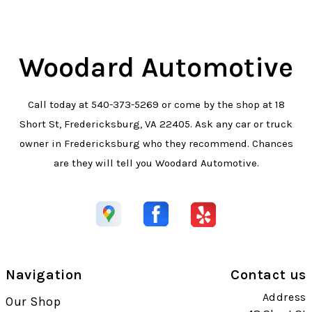
Woodard Automotive
Call today at
540-373-5269
or come by the shop at 18
Short St, Fredericksburg, VA 22405. Ask any car or truck
owner in Fredericksburg who they recommend. Chances
are they will tell you Woodard Automotive.
Navigation
Contact us
Address
Our Shop