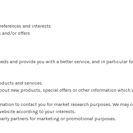
eferences and interests
 and/or offers
ds and provide you with a better service, and in particular fo
oducts and services.
out new products, special offers or other information which w
ation to contact you for market research purposes. We may co
ebsite according to your interests.
party partners for marketing or promotional purposes.