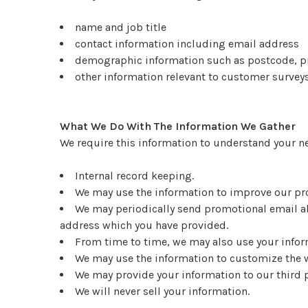
name and job title
contact information including email address
demographic information such as postcode, pr
other information relevant to customer surveys
What We Do With The Information We Gather
We require this information to understand your nee
Internal record keeping.
We may use the information to improve our pr
We may periodically send promotional email ab
address which you have provided.
From time to time, we may also use your inform
We may use the information to customize the w
We may provide your information to our third 
We will never sell your information.