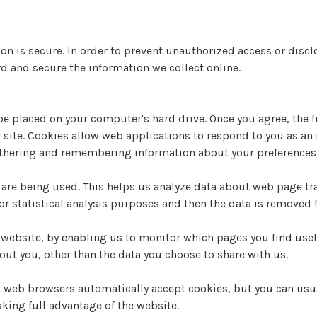
n is secure. In order to prevent unauthorized access or disclo
d and secure the information we collect online.
 be placed on your computer's hard drive. Once you agree, the 
r site. Cookies allow web applications to respond to you as an 
gathering and remembering information about your preferences
 are being used. This helps us analyze data about web page traf
or statistical analysis purposes and then the data is removed
r website, by enabling us to monitor which pages you find usef
ut you, other than the data you choose to share with us.
t web browsers automatically accept cookies, but you can usua
aking full advantage of the website.