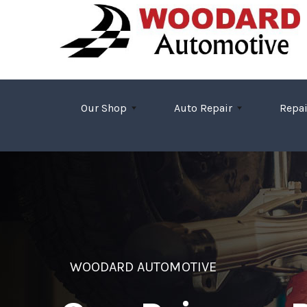
Skip to main content
Our Shop
Auto Repair
Repai
WOODARD AUTOMOTIVE