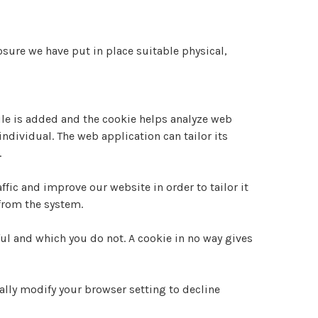
sure we have put in place suitable physical,
file is added and the cookie helps analyze web
individual. The web application can tailor its
.
fic and improve our website in order to tailor it
 from the system.
ul and which you do not. A cookie in no way gives
lly modify your browser setting to decline