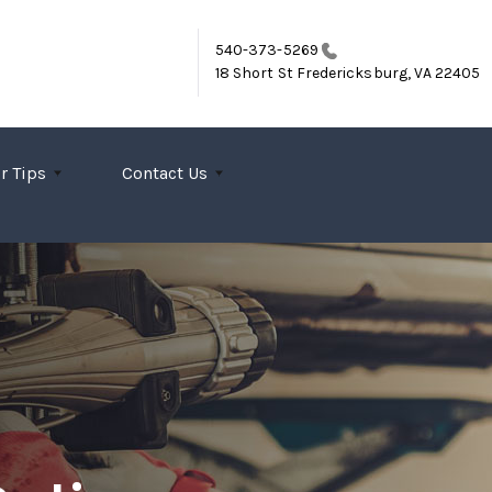
540-373-5269
18 Short St
Fredericksburg, VA 22405
r Tips
Contact Us