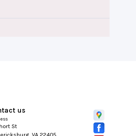
tact us
ess
hort St
dericksburg, VA 22405