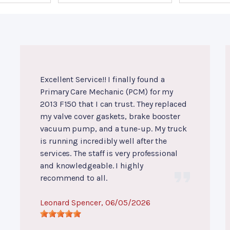
Excellent Service!! I finally found a
Primary Care Mechanic (PCM) for my
2013 F150 that I can trust. They replaced
my valve cover gaskets, brake booster
vacuum pump, and a tune-up. My truck
is running incredibly well after the
services. The staff is very professional
and knowledgeable. I highly
recommend to all.
Leonard Spencer
, 06/05/2026