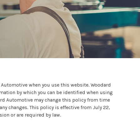
d Automotive when you use this website. Woodard
rmation by which you can be identified when using
dard Automotive may change this policy from time
y changes. This policy is effective from July 22,
sion or are required by law.