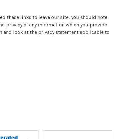
ed these links to leave our site, you should note
and privacy of any information which you provide
n and look at the privacy statement applicable to