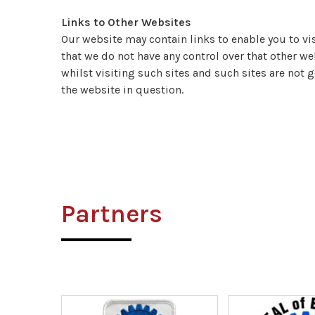
Links to Other Websites
Our website may contain links to enable you to vis
that we do not have any control over that other we
whilst visiting such sites and such sites are not 
the website in question.
Partners