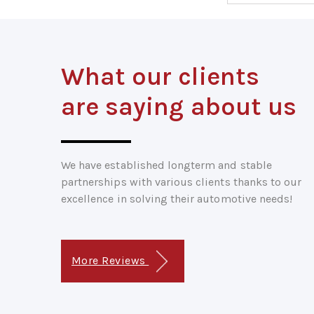
What our clients
are saying about us
We have established longterm and stable
partnerships with various clients thanks to our
excellence in solving their automotive needs!
More Reviews