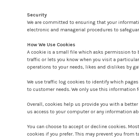
Security
We are committed to ensuring that your informatio
electronic and managerial procedures to safeguar
How We Use Cookies
A cookie is a small file which asks permission to
traffic or lets you know when you visit a particula
operations to your needs, likes and dislikes by 
We use traffic log cookies to identify which pages
to customer needs. We only use this information f
Overall, cookies help us provide you with a bette
us access to your computer or any information abo
You can choose to accept or decline cookies. Mos
cookies if you prefer. This may prevent you from t