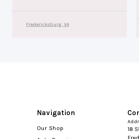
Fredericksburg, VA
Navigation
Con
Addr
Our Shop
18 S
Fre