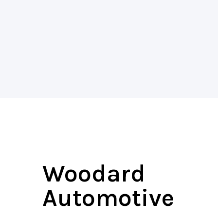
Woodard
Automotive