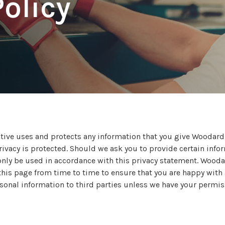
Policy
tive uses and protects any information that you give Woodar
ivacy is protected. Should we ask you to provide certain info
l only be used in accordance with this privacy statement. Woo
is page from time to time to ensure that you are happy with an
ersonal information to third parties unless we have your permis