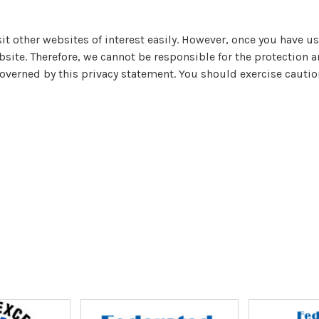
it other websites of interest easily. However, once you have us
bsite. Therefore, we cannot be responsible for the protection 
governed by this privacy statement. You should exercise cautio