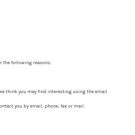
r the following reasons:
e think you may find interesting using the email
ntact you by email, phone, fax or mail.