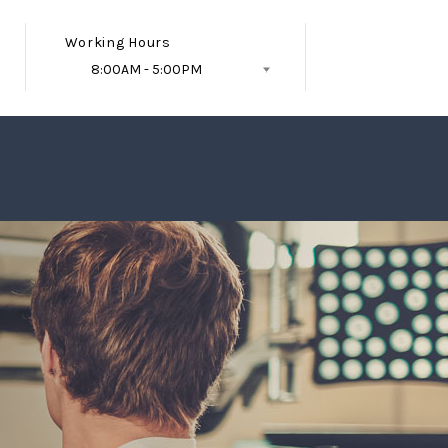
Working Hours
8:00AM - 5:00PM
Follow Us