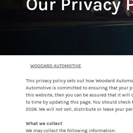
Our Privacy 
WOODARD AUTOMOTIVE
This privacy policy sets out how Woodard Automo
Automotive is committed to ensuring that your pr
this website, then you can be assured that it wil
to time by updating this page. You should check th
2026. We will not sell, distribute or lease your p
What we collect
We may collect the following information: