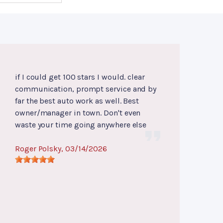
if I could get 100 stars I would. clear
communication, prompt service and by
far the best auto work as well. Best
owner/manager in town. Don't even
waste your time going anywhere else
Roger Polsky
, 03/14/2026