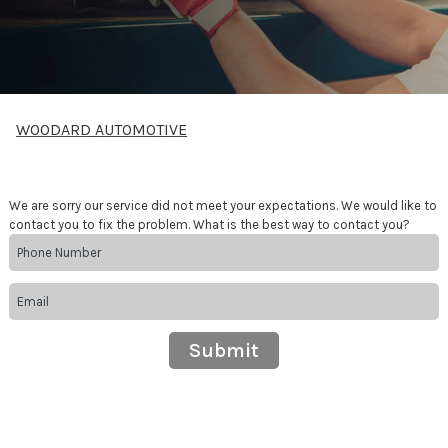
WOODARD AUTOMOTIVE
We are sorry our service did not meet your expectations. We would like to
contact you to fix the problem. What is the best way to contact you?
Submit