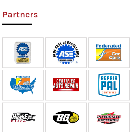
Partners