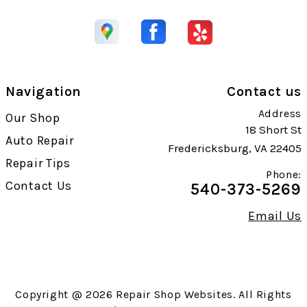
Navigation
Contact us
Address
Our Shop
18 Short St
Auto Repair
Fredericksburg, VA 22405
Repair Tips
Phone:
Contact Us
540-373-5269
Email Us
Copyright @
2026
Repair Shop Websites
. All Rights