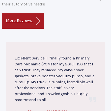
their automotive needs!
More Reviews
Excellent Service!! I finally found a Primary
Care Mechanic (PCM) for my 2013 F150 that I
can trust. They replaced my valve cover
gaskets, brake booster vacuum pump, and a
tune-up. My truck is running incredibly well
after the services. The staff is very
professional and knowledgeable. I highly
recommend to all.