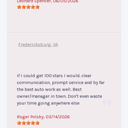
Leonard Spencer
, 06/05/2026
Fredericksburg, VA
if I could get 100 stars I would. clear
communication, prompt service and by far
the best auto work as well. Best
owner/manager in town. Don't even waste
your time going anywhere else
Roger Polsky
, 03/14/2026