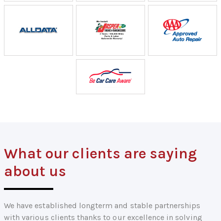
What our clients are saying
about us
We have established longterm and stable partnerships
with various clients thanks to our excellence in solving