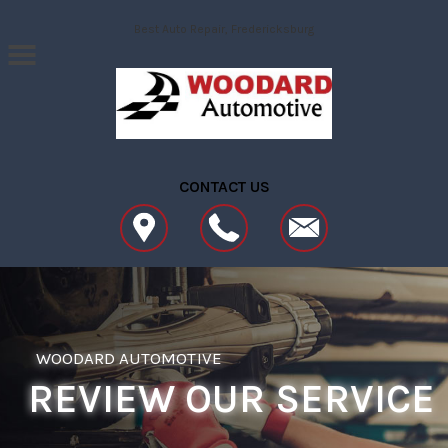
Skip to main content
Best Auto Repair, Fredericksburg
CONTACT US
WOODARD AUTOMOTIVE
REVIEW OUR SERVICE