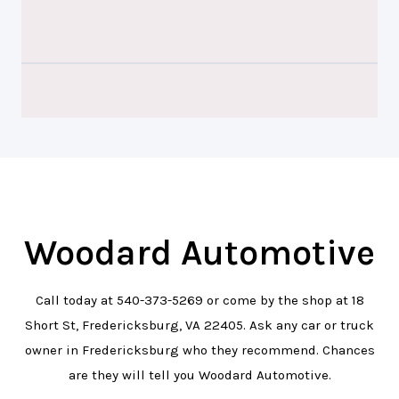
Woodard Automotive
Call today at
540-373-5269
or come by the shop at 18
Short St, Fredericksburg, VA 22405. Ask any car or truck
owner in Fredericksburg who they recommend. Chances
are they will tell you Woodard Automotive.