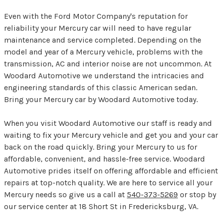
Even with the Ford Motor Company's reputation for
reliability your Mercury car will need to have regular
maintenance and service completed. Depending on the
model and year of a Mercury vehicle, problems with the
transmission, AC and interior noise are not uncommon. At
Woodard Automotive we understand the intricacies and
engineering standards of this classic American sedan.
Bring your Mercury car by Woodard Automotive today.
When you visit Woodard Automotive our staff is ready and
waiting to fix your Mercury vehicle and get you and your car
back on the road quickly. Bring your Mercury to us for
affordable, convenient, and hassle-free service. Woodard
Automotive prides itself on offering affordable and efficient
repairs at top-notch quality. We are here to service all your
Mercury needs so give us a call at
540-373-5269
or stop by
our service center at 18 Short St in Fredericksburg, VA.