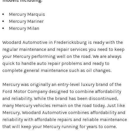
models including:
Mercury Marquis
Mercury Mariner
Mercury Milan
Woodard Automotive in Fredericksburg is ready with the
regular maintenance and repair services you need to keep
your Mercury performing well on the road. We are always
quick to handle auto repair problems and ready to
complete general maintenance such as oil changes.
Mercury was originally an entry-level luxury brand of the
Ford Motor Company designed to combine affordability
and reliability. While the brand has been discontinued,
many Mercury vehicles remain on the road today. Just like
Mercury, Woodard Automotive combines affordability and
reliability with affordable repairs and reliable maintenance
that will keep your Mercury running for years to come.