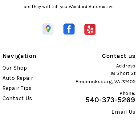
are they will tell you Woodard Automotive.
Navigation
Contact us
Address
Our Shop
18 Short St
Auto Repair
Fredericksburg, VA 22405
Repair Tips
Phone:
Contact Us
540-373-5269
Email Us