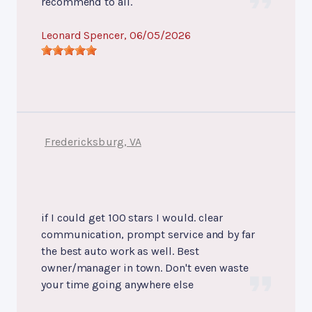
recommend to all.
Leonard Spencer
, 06/05/2026
Fredericksburg, VA
if I could get 100 stars I would. clear
communication, prompt service and by far
the best auto work as well. Best
owner/manager in town. Don't even waste
your time going anywhere else