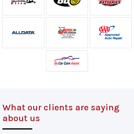
What our clients are saying
about us