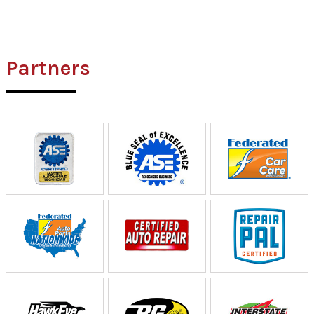
Partners