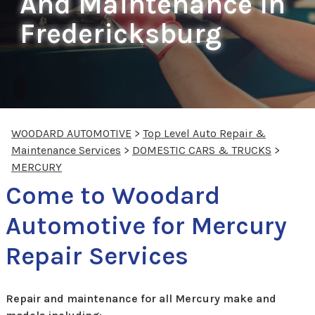
And Maintenance In
Fredericksburg
WOODARD AUTOMOTIVE
>
Top Level Auto Repair &
Maintenance Services
>
DOMESTIC CARS & TRUCKS
>
MERCURY
Come to Woodard
Automotive for Mercury
Repair Services
Repair and maintenance for all Mercury make and