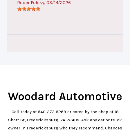
Roger Polsky
, 03/14/2026
Woodard Automotive
Call today at
540-373-5269
or come by the shop at 18
Short St, Fredericksburg, VA 22405. Ask any car or truck
owner in Fredericksburg who they recommend. Chances