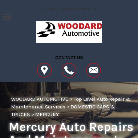
Skip to main content
Best Auto Repair, Fredericksburg
CONTACT US
WOODARD AUTOMOTIVE
>
Top Level Auto Repair &
Maintenance Services
>
DOMESTIC CARS &
TRUCKS
>
MERCURY
Mercury Auto Repairs