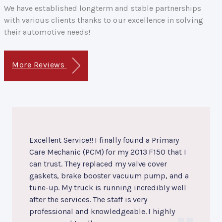
We have established longterm and stable partnerships
with various clients thanks to our excellence in solving
their automotive needs!
More Reviews
Excellent Service!! I finally found a Primary
Care Mechanic (PCM) for my 2013 F150 that I
can trust. They replaced my valve cover
gaskets, brake booster vacuum pump, and a
tune-up. My truck is running incredibly well
after the services. The staff is very
professional and knowledgeable. I highly